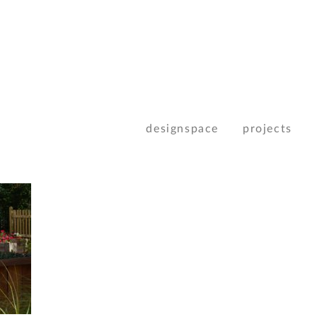
designspace
projects