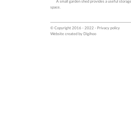
A small garden shed provides a useful storag
space.
© Copyright 2016 - 2022 -
Privacy policy
Website created by
Digihoo