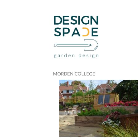
MORDEN COLLEGE