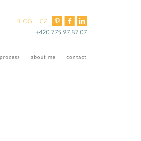
BLOG
ČEŠTINA
+420 775 97 87 07
process
about me
contact