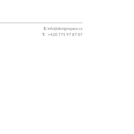
E:
info@designspace.cz
T:
+420 775 97 87 07