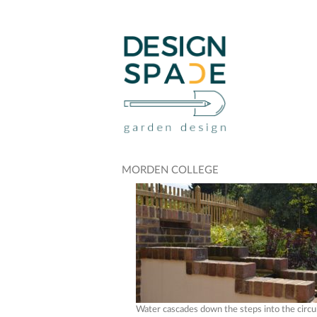
MORDEN COLLEGE
Water cascades down the steps into the circu