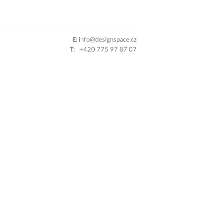
E:
info@designspace.cz
T:
+420 775 97 87 07