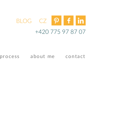
BLOG
ČEŠTINA
+420 775 97 87 07
process
about me
contact