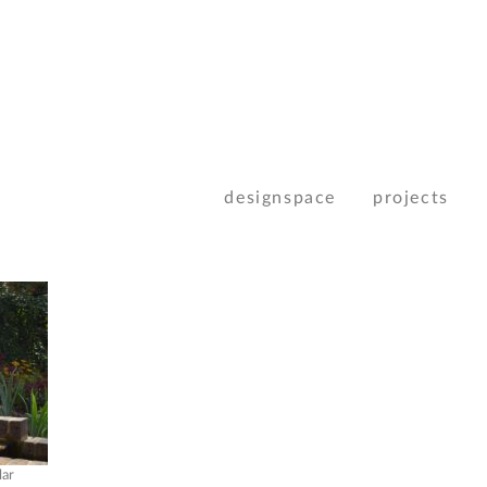
designspace
projects
lar