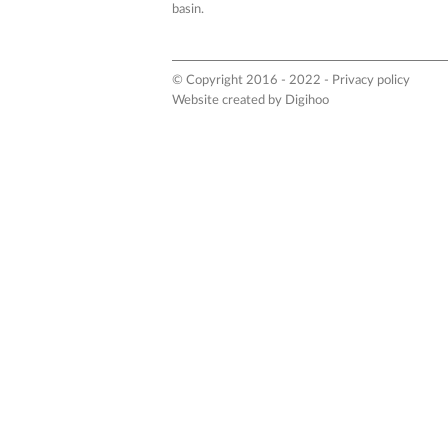
basin.
© Copyright 2016 - 2022 -
Privacy policy
Website created by
Digihoo