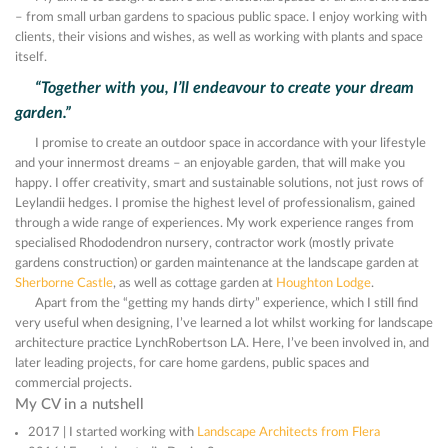
– from small urban gardens to spacious public space. I enjoy working with
clients, their visions and wishes, as well as working with plants and space
itself.
“Together with you, I’ll endeavour to create your dream
garden.”
I promise to create an outdoor space in accordance with your lifestyle
and your innermost dreams – an enjoyable garden, that will make you
happy. I offer creativity, smart and sustainable solutions, not just rows of
Leylandii hedges. I promise the highest level of professionalism, gained
through a wide range of experiences. My work experience ranges from
specialised Rhododendron nursery, contractor work (mostly private
gardens construction) or garden maintenance at the landscape garden at
Sherborne Castle
, as well as cottage garden at
Houghton Lodge
.
Apart from the “getting my hands dirty” experience, which I still find
very useful when designing, I’ve learned a lot whilst working for landscape
architecture practice LynchRobertson LA. Here, I’ve been involved in, and
later leading projects, for care home gardens, public spaces and
commercial projects.
My CV in a nutshell
2017 | I started working with
Landscape Architects from Flera