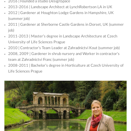
2016 | Founded a studio DesignSpace
2013-2016 | Landscape Architect at LynchRobertson LA in UK
2012 | Gardener at Houghton Lodge Gardens in Hampshire, UK
(summer job)
2011 | Gardener at Sherborne Castle Gardens in Dorset, UK (summer
job)
2011-2013 | Master’s degree in Landscape Architecture at Czech
University of Life Sciences Prague
2010 | Contractor’s Team Leader at Zahradnictvi Kout (summer job)
2008, 2009 | Gardener in shrub nursery and Worker in contractor’s
team at Zahradnictvi Franc (summer job)
2008-2011 | Bachelor’s degree in Horticulture at Czech University of
Life Sciences Prague