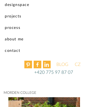
designspace
projects
process
about me
contact
BLOG
ČEŠTINA
+420 775 97 87 07
MORDEN COLLEGE