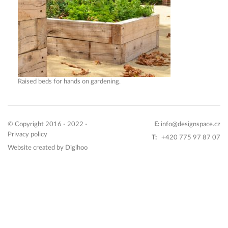
Raised beds for hands on gardening.
© Copyright 2016 - 2022 -
E:
info@designspace.cz
Privacy policy
T:
+420 775 97 87 07
Website created by
Digihoo